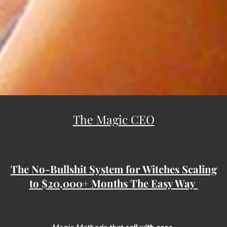
The Magic CEO
The No-Bullshit System for Witches Scaling
to $20,000+ Months The Easy Way