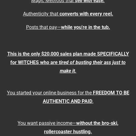
Magic Methods that
sell with ease.
Authenticity that
converts with every reel.
Posts that pay—
while you're in the tub.
This is the only $20,000 sales plan made SPECIFICALLY
for WITCHES who are
tired of busting their ass just to
make it.
You started your online business for the
FREEDOM TO BE
AUTHENTIC AND PAID
.
You want passive income—
without the bro-ski,
rollercoaster hustling.