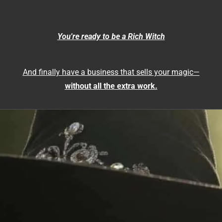
You're ready to be a Rich Witch
And finally have a business that sells your magic—
without all the extra work.