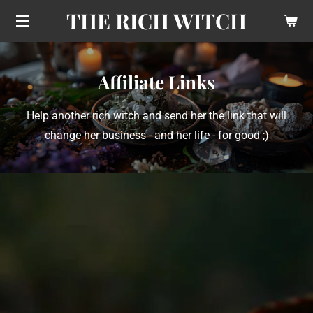
THE RICH WITCH
Skip
to
main
content
Affiliate Links
Help another rich witch and send her the link that will
change her business - and her life - for good ;)