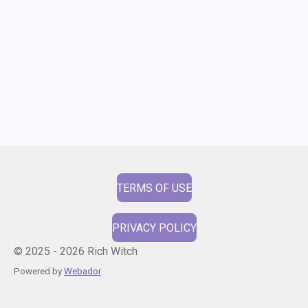
TERMS OF USE
PRIVACY POLICY
© 2025 - 2026 Rich Witch
Powered by
Webador