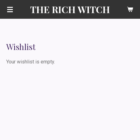
THE RICH WITCH
Skip
to
main
content
Wishlist
Your wishlist is empty.