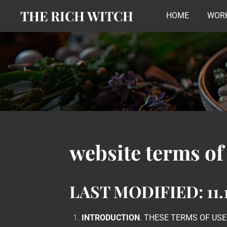
THE RICH WITCH
Skip
HOME
WORK
to
main
content
website terms of
LAST MODIFIED: 11.1
INTRODUCTION
. THESE TERMS OF US