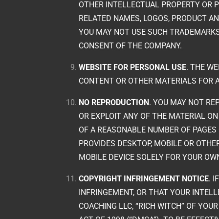
OTHER INTELLECTUAL PROPERTY OR 
RELATED NAMES, LOGOS, PRODUCT AN
YOU MAY NOT USE SUCH TRADEMARKS
CONSENT OF THE COMPANY.
WEBSITE FOR PERSONAL USE
. THE W
CONTENT OR OTHER MATERIALS FOR 
NO REPRODUCTION
. YOU MAY NOT REP
OR EXPLOIT ANY OF THE MATERIAL ON
OF A REASONABLE NUMBER OF PAGES 
PROVIDES DESKTOP, MOBILE OR OTH
MOBILE DEVICE SOLELY FOR YOUR OW
COPYRIGHT INFRINGEMENT NOTICE
. 
INFRINGEMENT, OR THAT YOUR INTEL
COACHING LLC, “RICH WITCH” OF YOU