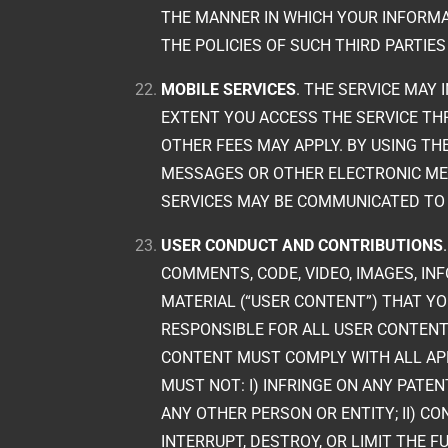
THE MANNER IN WHICH YOUR INFORMA
THE POLICIES OF SUCH THIRD PARTIE
MOBILE SERVICES
. THE SERVICE MAY 
EXTENT YOU ACCESS THE SERVICE TH
OTHER FEES MAY APPLY. BY USING TH
MESSAGES OR OTHER ELECTRONIC MEA
SERVICES MAY BE COMMUNICATED TO
USER CONDUCT AND CONTRIBUTIONS
COMMENTS, CODE, VIDEO, IMAGES, IN
MATERIAL (“USER CONTENT”) THAT YOU
RESPONSIBLE FOR ALL USER CONTENT 
CONTENT MUST COMPLY WITH ALL APP
MUST NOT: I) INFRINGE ON ANY PATE
ANY OTHER PERSON OR ENTITY; II) 
INTERRUPT, DESTROY, OR LIMIT TH