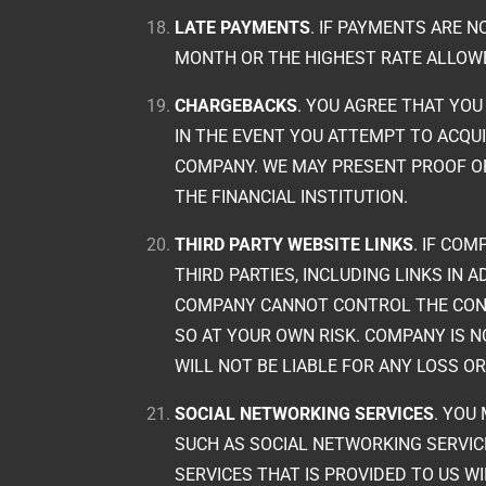
LATE PAYMENTS
. IF PAYMENTS ARE N
MONTH OR THE HIGHEST RATE ALLOWE
CHARGEBACKS
. YOU AGREE THAT YOU
IN THE EVENT YOU ATTEMPT TO ACQU
COMPANY. WE MAY PRESENT PROOF O
THE FINANCIAL INSTITUTION.
THIRD PARTY WEBSITE LINKS
. IF CO
THIRD PARTIES, INCLUDING LINKS IN
COMPANY CANNOT CONTROL THE CONTE
SO AT YOUR OWN RISK. COMPANY IS 
WILL NOT BE LIABLE FOR ANY LOSS 
SOCIAL NETWORKING SERVICES
. YOU
SUCH AS SOCIAL NETWORKING SERVIC
SERVICES THAT IS PROVIDED TO US W