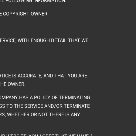
THE FOLLOWING INFORMATION:
HE COPYRIGHT OWNER
SERVICE, WITH ENOUGH DETAIL THAT WE
TICE IS ACCURATE, AND THAT YOU ARE
THE OWNER.
OMPANY HAS A POLICY OF TERMINATING
ESS TO THE SERVICE AND/OR TERMINATE
S, WHETHER OR NOT THERE IS ANY