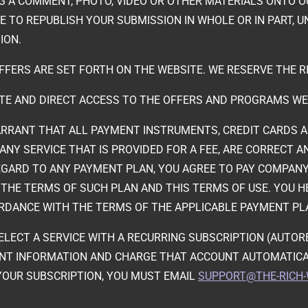
NG A COMMENT, PHOTO, VIDEO OR OTHER MATERIALS ONTO O
TO REPUBLISH YOUR SUBMISSION IN WHOLE OR IN PART, UN
ION.
FFERS ARE SET FORTH ON THE WEBSITE. WE RESERVE THE R
ATE AND DIRECT ACCESS TO THE OFFERS AND PROGRAMS WE
RRANT THAT ALL PAYMENT INSTRUMENTS, CREDIT CARDS AND
ANY SERVICE THAT IS PROVIDED FOR A FEE, ARE CORRECT 
GARD TO ANY PAYMENT PLAN, YOU AGREE TO PAY COMPANY 
THE TERMS OF SUCH PLAN AND THIS TERMS OF USE. YOU H
RDANCE WITH THE TERMS OF THE APPLICABLE PAYMENT PL
 SELECT A SERVICE WITH A RECURRING SUBSCRIPTION (AUT
NT INFORMATION AND CHARGE THAT ACCOUNT AUTOMATICA
 YOUR SUBSCRIPTION, YOU MUST EMAIL
SUPPORT@THE-RICH