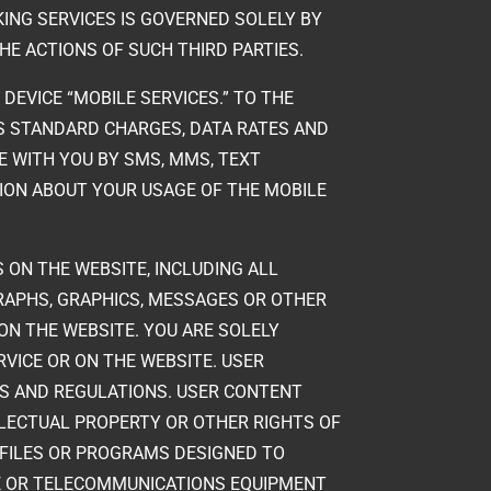
ING SERVICES IS GOVERNED SOLELY BY
THE ACTIONS OF SUCH THIRD PARTIES.
 DEVICE “MOBILE SERVICES.” TO THE
’S STANDARD CHARGES, DATA RATES AND
E WITH YOU BY SMS, MMS, TEXT
ION ABOUT YOUR USAGE OF THE MOBILE
 ON THE WEBSITE, INCLUDING ALL
GRAPHS, GRAPHICS, MESSAGES OR OTHER
 ON THE WEBSITE. YOU ARE SOLELY
RVICE OR ON THE WEBSITE. USER
WS AND REGULATIONS. USER CONTENT
ELLECTUAL PROPERTY OR OTHER RIGHTS OF
 FILES OR PROGRAMS DESIGNED TO
RE OR TELECOMMUNICATIONS EQUIPMENT