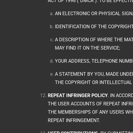
ACT OF 1998 (“DMCA”). TO BE EFFECT
AN ELECTRONIC OR PHYSICAL SIG
IDENTIFICATION OF THE COPYRIGH
A DESCRIPTION OF WHERE THE MAT
MAY FIND IT ON THE SERVICE;
YOUR ADDRESS, TELEPHONE NUMBE
A STATEMENT BY YOU, MADE UNDER
THE COPYRIGHT OR INTELLECTUAL
REPEAT INFRINGER POLICY
. IN ACCO
THE USER ACCOUNTS OF REPEAT INFRI
THE MEMBERSHIPS OF ANY USERS WHO
REPEAT INFRINGEMENT.