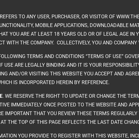
 REFERS TO ANY USER, PURCHASER, OR VISITOR OF WWW.THE
FUNCTIONALITY, MOBILE APPLICATIONS, DOWNLOADABLE MATE
THAT YOU ARE AT LEAST 18 YEARS OLD OR OF LEGAL AGE IN 
CT WITH THE COMPANY. COLLECTIVELY, YOU AND COMPANY W
 FOLLOWING TERMS AND CONDITIONS “TERMS OF USE” GOVE
F USE ARE LEGALLY BINDING AND IT IS YOUR RESPONSIBILI
SING AND/OR VISITING THIS WEBSITE YOU ACCEPT AND AGRE
WHICH IS INCORPORATED HEREIN BY REFERENCE.
E
. WE RESERVE THE RIGHT TO UPDATE OR CHANGE THE TERM
TIVE IMMEDIATELY ONCE POSTED TO THE WEBSITE AND APP
ORE IMPORTANT THAT YOU REVIEW THESE TERMS REGULARLY
E AT THE TOP OF THIS PAGE REFLECTS THE LAST DATE CHA
MATION YOU PROVIDE TO REGISTER WITH THIS WEBSITE, INC