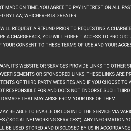
OT MADE ON TIME, YOU AGREE TO PAY INTEREST ON ALL PAS
D BY LAW, WHICHEVER IS GREATER.
 WILL REQUEST A REFUND PRIOR TO REQUESTING A CHARGEB
IRE A CHARGEBACK, YOU WILL FORFEIT ACCESS TO PRODUCT
F YOUR CONSENT TO THESE TERMS OF USE AND YOUR ACCE
MPANY, ITS WEBSITE OR SERVICES PROVIDE LINKS TO OTHER
 ADVERTISEMENTS OR SPONSORED LINKS, THESE LINKS ARE 
NTS OF THIRD PARTY WEBSITES AND IF YOU CHOOSE TO A
NOT RESPONSIBLE FOR AND DOES NOT ENDORSE SUCH THIRD
OR DAMAGE THAT MAY ARISE FROM YOUR USE OF THEM.
 MAY BE ABLE TO ENABLE OR LOG INTO THE SERVICE VIA VAR
ES (“SOCIAL NETWORKING SERVICES”). ANY INFORMATION Y
ILL BE USED STORED AND DISCLOSED BY US IN ACCORDANC