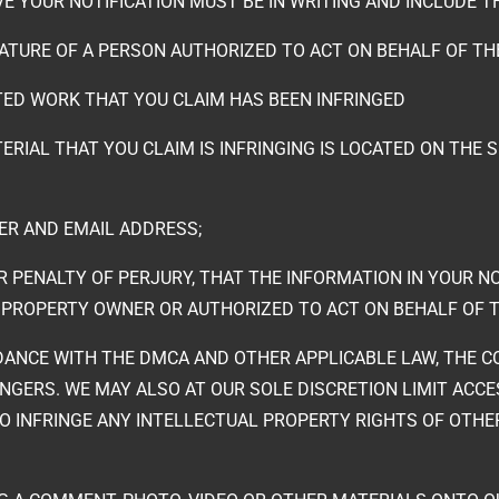
IVE YOUR NOTIFICATION MUST BE IN WRITING AND INCLUDE 
NATURE OF A PERSON AUTHORIZED TO ACT ON BEHALF OF T
TED WORK THAT YOU CLAIM HAS BEEN INFRINGED
ERIAL THAT YOU CLAIM IS INFRINGING IS LOCATED ON THE 
R AND EMAIL ADDRESS;
 PENALTY OF PERJURY, THAT THE INFORMATION IN YOUR NO
 PROPERTY OWNER OR AUTHORIZED TO ACT ON BEHALF OF 
RDANCE WITH THE DMCA AND OTHER APPLICABLE LAW, THE C
NGERS. WE MAY ALSO AT OUR SOLE DISCRETION LIMIT ACC
 INFRINGE ANY INTELLECTUAL PROPERTY RIGHTS OF OTHER