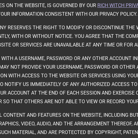
ES ON THE WEBSITE, IS GOVERNED BY OUR
RICH WITCH PRIV
YOUR INFORMATION CONSISTENT WITH OUR PRIVACY POLICY
NY RESERVES THE RIGHT TO MODIFY OR DISCONTINUE THE W
LY, WITH OR WITHOUT NOTICE. YOU AGREE THAT THE COMPA
SITE OR SERVICES ARE UNAVAILABLE AT ANY TIME OR FOR A
ED WITH A USERNAME, PASSWORD OR ANY OTHER ACCOUNT I
U MAY NOT PROVIDE YOUR USERNAME, PASSWORD OR OTHER
ON WITH ACCESS TO THE WEBSITE OR SERVICES USING YO
TO NOTIFY US IMMEDIATELY OF ANY AUTHORIZED ACCESS T
OUR ACCOUNT AT THE END OF EACH SESSION AND EXERCISE
 SO THAT OTHERS ARE NOT ABLE TO VIEW OR RECORD YOU
LL CONTENT AND FEATURES ON THE WEBSITE, INCLUDING BU
GRAPHICS, VIDEO, AUDIO, AND THE ARRANGEMENT THEREOF, 
SUCH MATERIAL, AND ARE PROTECTED BY COPYRIGHT, PATE