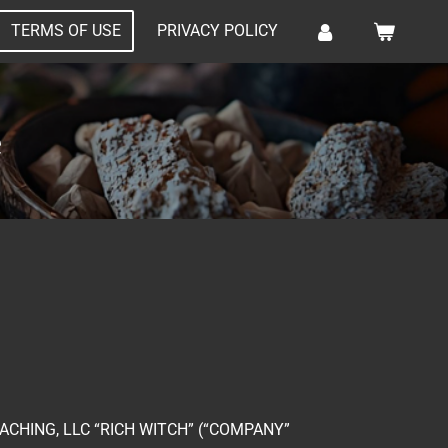
TERMS OF USE
PRIVACY POLICY
e
CHING, LLC “RICH WITCH” (“COMPANY”