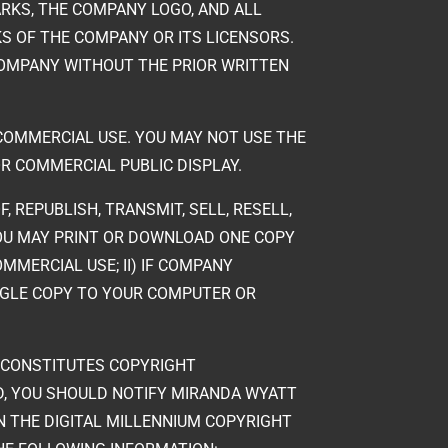
RKS, THE COMPANY LOGO, AND ALL
S OF THE COMPANY OR ITS LICENSORS.
OMPANY WITHOUT THE PRIOR WRITTEN
-COMMERCIAL USE. YOU MAY NOT USE THE
R COMMERCIAL PUBLIC DISPLAY.
, REPUBLISH, TRANSMIT, SELL, RESELL,
 YOU MAY PRINT OR DOWNLOAD ONE COPY
MERCIAL USE; II) IF COMPANY
NGLE COPY TO YOUR COMPUTER OR
T CONSTITUTES COPYRIGHT
D, YOU SHOULD NOTIFY MIRANDA WYATT
IN THE DIGITAL MILLENNIUM COPYRIGHT