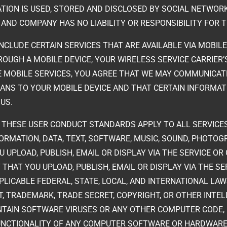
TION IS USED, STORED AND DISCLOSED BY SOCIAL NETWORK
S AND COMPANY HAS NO LIABILITY OR RESPONSIBILITY FOR 
INCLUDE CERTAIN SERVICES THAT ARE AVAILABLE VIA MOBILE
ROUGH A MOBILE DEVICE, YOUR WIRELESS SERVICE CARRIER
E MOBILE SERVICES, YOU AGREE THAT WE MAY COMMUNICAT
NS TO YOUR MOBILE DEVICE AND THAT CERTAIN INFORMAT
 US.
. THESE USER CONDUCT STANDARDS APPLY TO ALL SERVICES
FORMATION, DATA, TEXT, SOFTWARE, MUSIC, SOUND, PHOTO
 UPLOAD, PUBLISH, EMAIL OR DISPLAY VIA THE SERVICE OR
THAT YOU UPLOAD, PUBLISH, EMAIL OR DISPLAY VIA THE SE
LICABLE FEDERAL, STATE, LOCAL, AND INTERNATIONAL LA
NT, TRADEMARK, TRADE SECRET, COPYRIGHT, OR OTHER INT
CONTAIN SOFTWARE VIRUSES OR ANY OTHER COMPUTER CODE,
E FUNCTIONALITY OF ANY COMPUTER SOFTWARE OR HARDWA