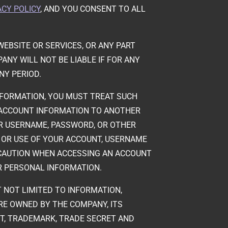
ACY POLICY
, AND YOU CONSENT TO ALL
.
EBSITE OR SERVICES, OR ANY PART
NY WILL NOT BE LIABLE IF FOR ANY
NY PERIOD.
NFORMATION, YOU MUST TREAT SUCH
 ACCOUNT INFORMATION TO ANOTHER
UR USERNAME, PASSWORD, OR OTHER
O OR USE OF YOUR ACCOUNT, USERNAME
 CAUTION WHEN ACCESSING AN ACCOUNT
R PERSONAL INFORMATION.
T NOT LIMITED TO INFORMATION,
ARE OWNED BY THE COMPANY, ITS
NT, TRADEMARK, TRADE SECRET AND