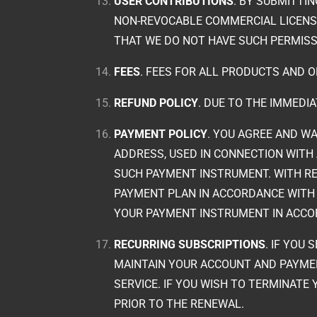
USER CONTRIBUTIONS
. BY SUBMITTI
NON-REVOCABLE COMMERCIAL LICENSE 
THAT WE DO NOT HAVE SUCH PERMISS
FEES
. FEES FOR ALL PRODUCTS AND O
REFUND POLICY
. DUE TO THE IMMEDI
PAYMENT POLICY
. YOU AGREE AND WA
ADDRESS, USED IN CONNECTION WITH 
SUCH PAYMENT INSTRUMENT. WITH RE
PAYMENT PLAN IN ACCORDANCE WITH 
YOUR PAYMENT INSTRUMENT IN ACCO
RECURRING SUBSCRIPTIONS
. IF YOU
MAINTAIN YOUR ACCOUNT AND PAYME
SERVICE. IF YOU WISH TO TERMINATE
PRIOR TO THE RENEWAL.