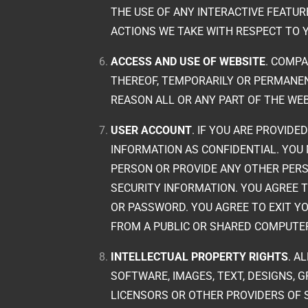
THE USE OF ANY INTERACTIVE FEATUR
ACTIONS WE TAKE WITH RESPECT TO 
ACCESS AND USE OF WEBSITE
. COMPA
THEREOF, TEMPORARILY OR PERMANENT
REASON ALL OR ANY PART OF THE WEB
USER ACCOUNT
. IF YOU ARE PROVID
INFORMATION AS CONFIDENTIAL. YO
PERSON OR PROVIDE ANY OTHER PERS
SECURITY INFORMATION. YOU AGREE 
OR PASSWORD. YOU AGREE TO EXIT Y
FROM A PUBLIC OR SHARED COMPUTER
INTELLECTUAL PROPERTY RIGHTS
. A
SOFTWARE, IMAGES, TEXT, DESIGNS, 
LICENSORS OR OTHER PROVIDERS OF 