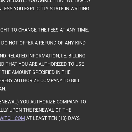
UR WEBSITE, YOU AGREE THAT WE HAVE A
LESS YOU EXPLICITLY STATE IN WRITING
IGHT TO CHANGE THE FEES AT ANY TIME.
 DO NOT OFFER A REFUND OF ANY KIND.
 RELATED INFORMATION, I.E. BILLING
AND THAT YOU ARE AUTHORIZED TO USE
THE AMOUNT SPECIFIED IN THE
EREBY AUTHORIZE COMPANY TO BILL
AN.
ORENEWAL) YOU AUTHORIZE COMPANY TO
LLY UPON THE RENEWAL OF THE
-WITCH.COM
AT LEAST TEN (10) DAYS