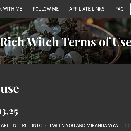
 WITH ME
FOLLOW ME
AFFILIATE LINKS
FAQ
Rich Witch Terms of Us
 use
3.25
E ARE ENTERED INTO BETWEEN YOU AND MIRANDA WYATT COA