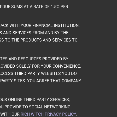
T-DUE SUMS AT A RATE OF 1.5% PER
ACK WITH YOUR FINANCIAL INSTITUTION.
S AND SERVICES FROM AND BY THE
SS TO THE PRODUCTS AND SERVICES TO
 SITES AND RESOURCES PROVIDED BY
PROVIDED SOLELY FOR YOUR CONVENIENCE.
CCESS THIRD PARTY WEBSITES YOU DO
 PARTY SITES. YOU AGREE THAT COMPANY
IOUS ONLINE THIRD PARTY SERVICES,
OU PROVIDE TO SOCIAL NETWORKING
E WITH OUR
RICH WITCH PRIVACY POLICY
.