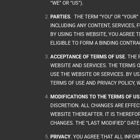
“WE” OR “US”).
PARTIES
.
THE TERM “YOU” OR “YOUR”
INCLUDING ANY CONTENT, SERVICES, 
BY USING THIS WEBSITE, YOU AGREE 
ELIGIBLE TO FORM A BINDING CONTRA
ACCEPTANCE OF TERMS OF USE
. THE
WEBSITE AND SERVICES. THE TERMS O
USE THE WEBSITE OR SERVICES. BY U
TERMS OF USE AND PRIVACY POLICY, 
MODIFICATIONS TO THE TERMS OF US
DISCRETION. ALL CHANGES ARE EFFEC
WEBSITE THEREAFTER. IT IS THEREF
CHANGES. THE “LAST MODIFIED” DAT
PRIVACY
. YOU AGREE THAT ALL INFOR