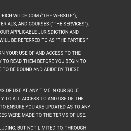
-RICH-WITCH.COM (“THE WEBSITE”),
RIALS, AND COURSES (“THE SERVICES”).
YOUR APPLICABLE JURISDICTION AND
ILL BE REFERRED TO AS “THE PARTIES.”
RN YOUR USE OF AND ACCESS TO THE
TY TO READ THEM BEFORE YOU BEGIN TO
E TO BE BOUND AND ABIDE BY THESE
S OF USE AT ANY TIME IN OUR SOLE
LY TO ALL ACCESS TO AND USE OF THE
 TO ENSURE YOU ARE UPDATED AS TO ANY
NGES WERE MADE TO THE TERMS OF USE.
LUDING, BUT NOT LIMITED TO, THROUGH