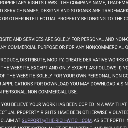
PROPRIETARY RIGHTS LAWS. THE COMPANY NAME, TRADEMA
D SERVICE NAMES, DESIGNS AND SLOGANS ARE TRADEMARK
 OR OTHER INTELLECTUAL PROPERTY BELONGING TO THE C
EBSITE AND SERVICES ARE SOLELY FOR PERSONAL AND NON
ANY COMMERCIAL PURPOSE OR FOR ANY NONCOMMERCIAL O
RODUCE, DISTRIBUTE, MODIFY, CREATE DERIVATIVE WORKS OF
 THE WEBSITE, EXCEPT AND ONLY EXCEPT AS FOLLOWS: I)
OF THE WEBSITE SOLELY FOR YOUR OWN PERSONAL, NON-COM
ER APPLICATIONS FOR DOWNLOAD YOU MAY DOWNLOAD A SI
N PERSONAL, NON-COMMERCIAL USE.
IF YOU BELIEVE YOUR WORK HAS BEEN COPIED IN A WAY THA
LECTUAL PROPERTY RIGHTS HAVE BEEN OTHERWISE VIOLATE
R CLAIM AT
SUPPORT@THE-RICH-WITCH.COM
, AS SET FORTH 