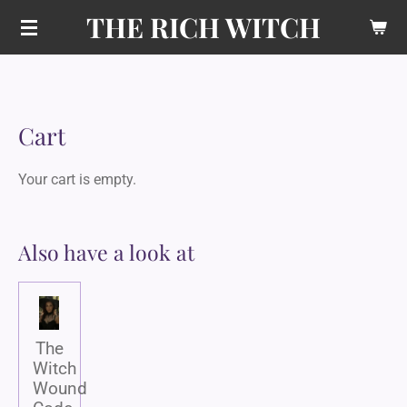
THE RICH WITCH
Skip
to
main
content
Cart
Your cart is empty.
Also have a look at
The
Witch
Wound