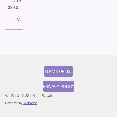
Code
$29.00
Add to cart
TERMS OF USE
PRIVACY POLICY
© 2025 - 2026 Rich Witch
Powered by
Webador