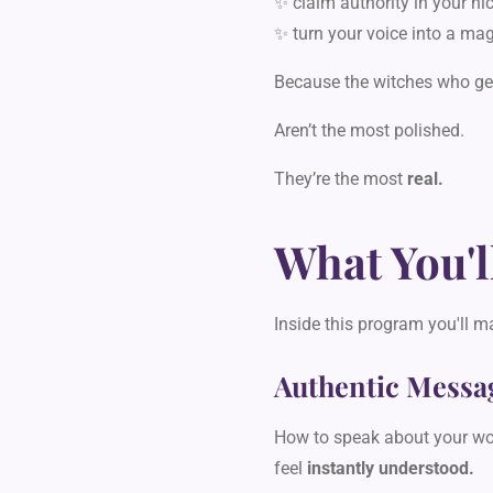
✨ claim authority in your ni
✨ turn your voice into a mag
Because the witches who get
Aren’t the most polished.
They’re the most
real.
What You'l
Inside this program you'll m
Authentic Messa
How to speak about your wor
feel
instantly understood.