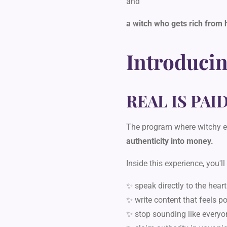
and
a witch who gets rich from 
Introducin
REAL IS PAI
The program where witchy e
authenticity into money.
Inside this experience, you'll
✨ speak directly to the heart
✨ write content that feels p
✨ stop sounding like everyo