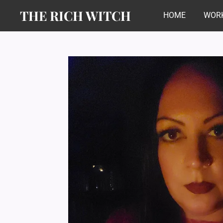
THE RICH WITCH
Skip
HOME
WORK
to
main
content