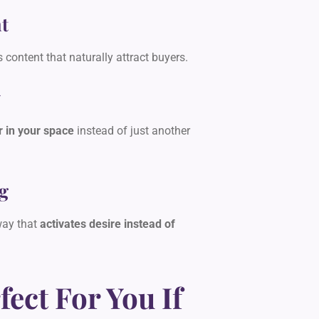
t
s content that naturally attract buyers.
y
r in your space
instead of just another
g
way that
activates desire instead of
fect For You If