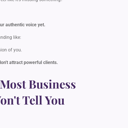
ur authentic voice yet.
nding like:
ion of you.
don't attract powerful clients.
 Most Business
n't Tell You