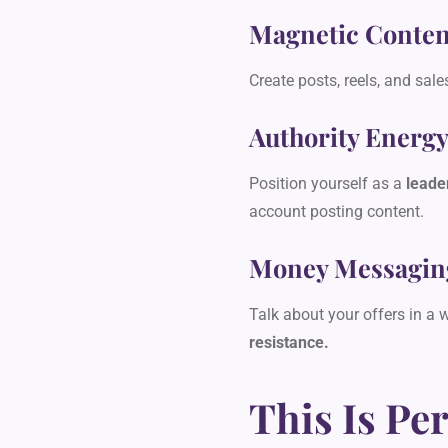
Magnetic Conten
Create posts, reels, and sale
Authority Energ
Position yourself as a
leade
account posting content.
Money Messagin
Talk about your offers in a 
resistance.
This Is Per