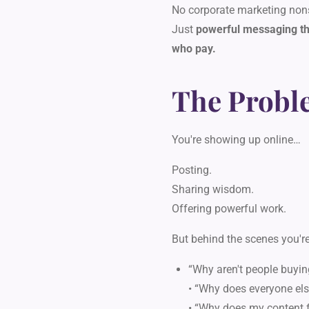
No corporate marketing non
Just
powerful messaging tha
who pay.
The Probl
You're showing up online…
Posting.
Sharing wisdom.
Offering powerful work.
But behind the scenes you're
“Why aren't people buyin
• “Why does everyone els
• “Why does my content f