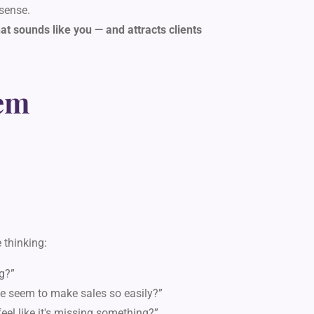
sense.
t sounds like you — and attracts clients
em
 thinking:
g?”
e seem to make sales so easily?”
eel like it's missing something?”