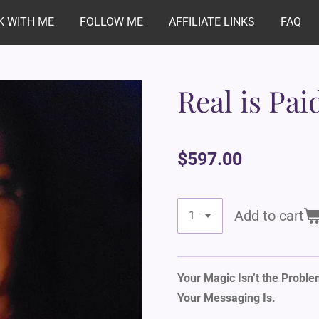
 WITH ME
FOLLOW ME
AFFILIATE LINKS
FAQ
Real is Pai
$597.00
Add to cart
Your Magic Isn’t the Proble
Your Messaging Is.