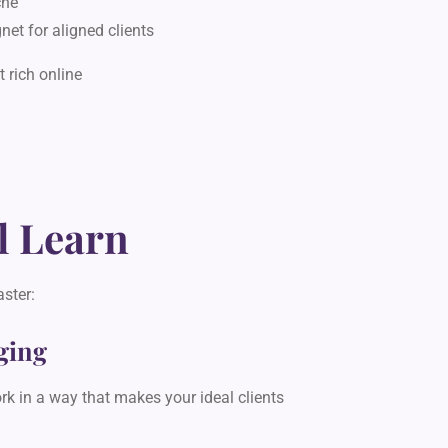
che
net for aligned clients
 rich online
l Learn
aster:
ging
k in a way that makes your ideal clients