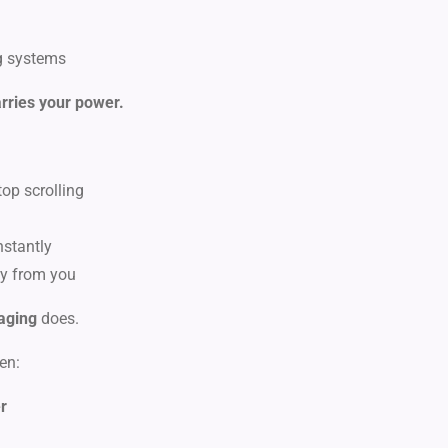
g systems
rries your power.
op scrolling
nstantly
y from you
aging
does.
en:
er