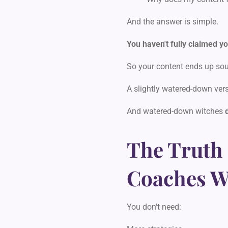
And the answer is simple.
You haven't fully claimed yo
So your content ends up sou
A slightly watered-down vers
And watered-down witches
The Truth
Coaches Wo
You don't need: