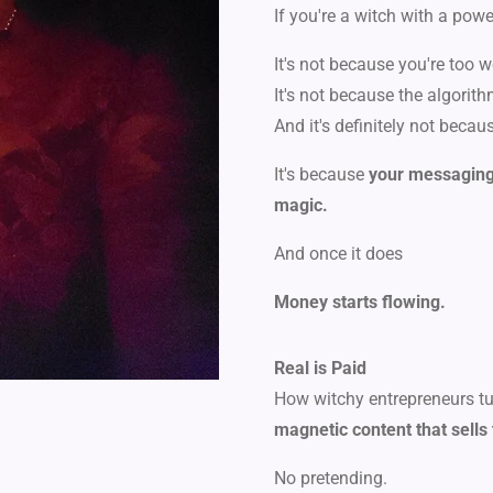
If you're a witch with a powe
It's not because you're too w
It's not because the algorit
And it's definitely not becau
It's because
your messaging 
magic.
And once it does
Money starts flowing.
Real is Paid
How witchy entrepreneurs turn
magnetic content that sells 
No pretending.