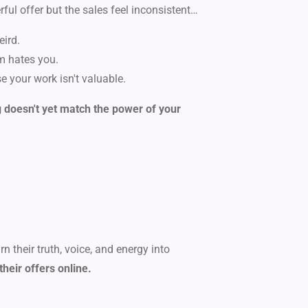
rful offer but the sales feel inconsistent…
eird.
hm hates you.
se your work isn't valuable.
doesn't yet match the power of your
 their truth, voice, and energy into
their offers online.