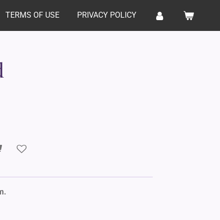
TERMS OF USE
PRIVACY POLICY
d
m.