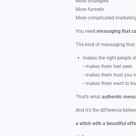
More strategies
More funnels
More complicated marketin
You need
messaging that ca
The kind of messaging that:
makes the right people st
• makes them feel seen
• makes them trust you i
• makes them want to bu
That’s what
authentic mess
And it's the difference betwe
a witch with a beautiful off