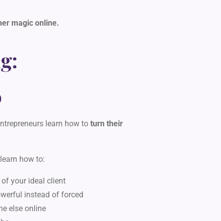
her magic online.
g:
D
ntrepreneurs learn how to
turn their
 learn how to:
 of your ideal client
owerful instead of forced
ne else online