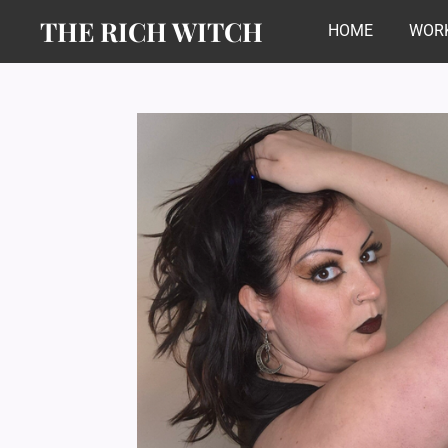
THE RICH WITCH
Skip
HOME
WORK
to
main
content