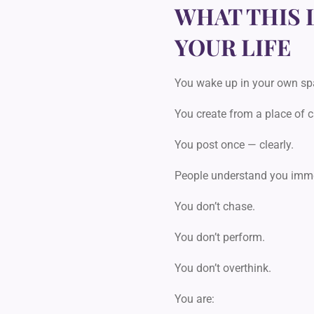
WHAT THIS 
YOUR LIFE
You wake up in your own sp
You create from a place of 
You post once — clearly.
People understand you imme
You don’t chase.
You don’t perform.
You don’t overthink.
You are: