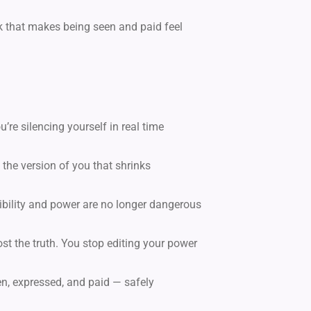
k that makes being seen and paid feel
’re silencing yourself in real time
 the version of you that shrinks
sibility and power are no longer dangerous
st the truth. You stop editing your power
n, expressed, and paid — safely