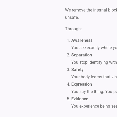
We remove the internal bloc
unsafe.
Through:
Awareness
You see exactly where you
Separation
You stop identifying with
Safety
Your body learns that vi
Expression
You say the thing. You po
Evidence
You experience being see