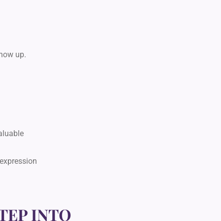
show up.
aluable
 expression
TEP INTO