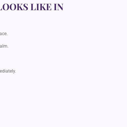
LOOKS LIKE IN
ace.
calm.
diately.