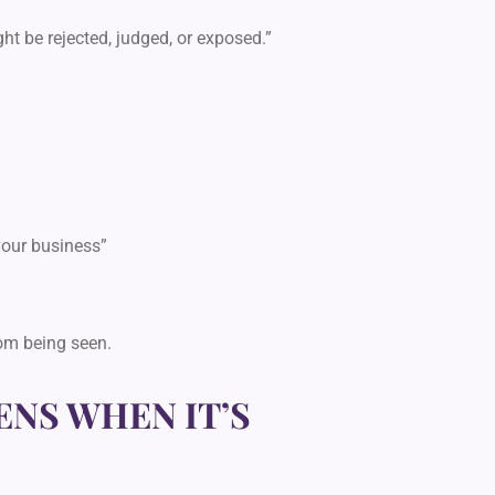
ight be rejected, judged, or exposed.”
your business”
rom being seen.
NS WHEN IT’S