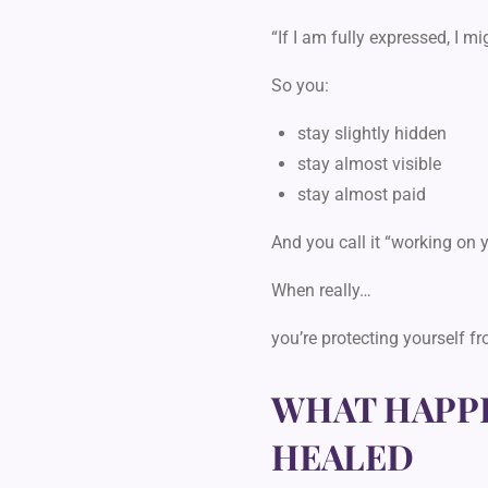
“If I am fully expressed, I m
So you:
stay slightly hidden
stay almost visible
stay almost paid
And you call it “working on 
When really…
you’re protecting yourself f
WHAT HAPPE
HEALED