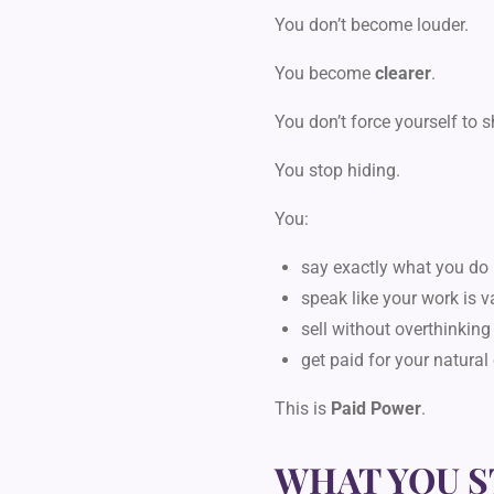
You don’t become louder.
You become
clearer
.
You don’t force yourself to 
You stop hiding.
You:
say exactly what you do
speak like your work is v
sell without overthinking
get paid for your natural
This is
Paid Power
.
WHAT YOU S