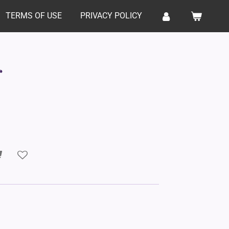
TERMS OF USE
PRIVACY POLICY
r