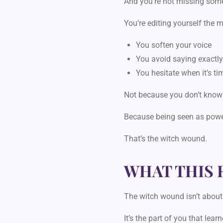
And you’re not missing som
You’re editing yourself
the m
You soften your voice
You avoid saying exactl
You hesitate when it’s tim
Not because you don’t know
Because being seen as pow
That’s the witch wound.
WHAT THIS 
The witch wound isn’t about
It’s the part of you that learn