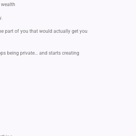
 wealth
y.
he part of you
that would actually get you
ops being private…
and starts creating