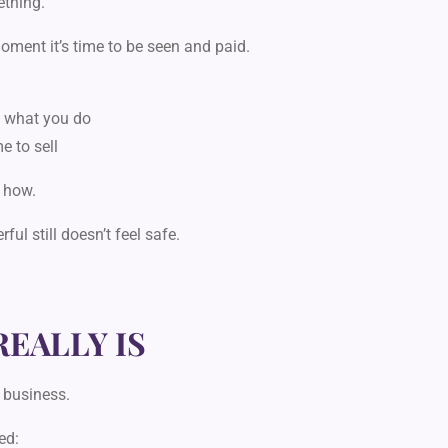
ething.
oment it’s time to be seen and paid.
y what you do
e to sell
 how.
erful
still doesn’t feel safe.
REALLY IS
 business.
ed: