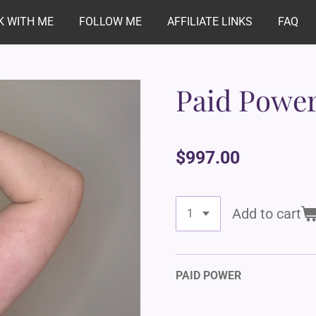
 WITH ME
FOLLOW ME
AFFILIATE LINKS
FAQ
Paid Powe
$997.00
Add to cart
PAID POWER