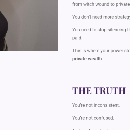
from witch wound to private
You don’t need more strateg
You need to stop silencing t
paid.
This is where your power st
private wealth
.
THE TRUTH
You’re not inconsistent.
You’re not confused.