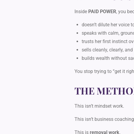
Inside
PAID POWER
, you b
doesn’t dilute her voice 
speaks with calm, groun
trusts her first instinct o
sells cleanly, clearly, an
builds wealth without sac
You stop trying to “get it ri
THE METHO
This isn’t mindset work.
This isn’t business coaching
This is
removal work
.