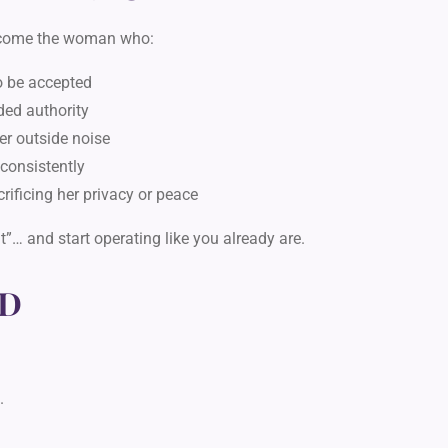
ecome the woman who:
to be accepted
ded authority
ver outside noise
d consistently
rificing her privacy or peace
ght”…
and start operating like you already are.
D
.